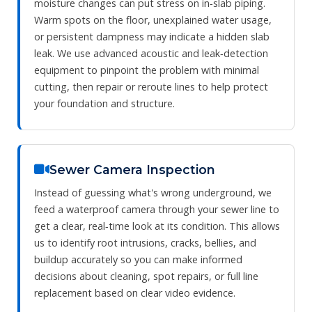
moisture changes can put stress on in‑slab piping.
Warm spots on the floor, unexplained water usage,
or persistent dampness may indicate a hidden slab
leak. We use advanced acoustic and leak‑detection
equipment to pinpoint the problem with minimal
cutting, then repair or reroute lines to help protect
your foundation and structure.
Sewer Camera Inspection
Instead of guessing what's wrong underground, we
feed a waterproof camera through your sewer line to
get a clear, real‑time look at its condition. This allows
us to identify root intrusions, cracks, bellies, and
buildup accurately so you can make informed
decisions about cleaning, spot repairs, or full line
replacement based on clear video evidence.