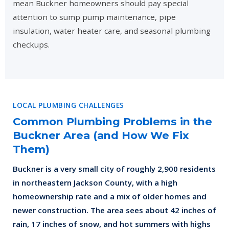
mean Buckner homeowners should pay special
attention to sump pump maintenance, pipe
insulation, water heater care, and seasonal plumbing
checkups.
LOCAL PLUMBING CHALLENGES
Common Plumbing Problems in the
Buckner Area (and How We Fix
Them)
Buckner is a very small city of roughly 2,900 residents
in northeastern Jackson County, with a high
homeownership rate and a mix of older homes and
newer construction. The area sees about 42 inches of
rain, 17 inches of snow, and hot summers with highs