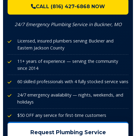
CALL (816) 427-6868 NOW
24/7 Emergency Plumbing Service in Buckner, MO
Licensed, insured plumbers serving Buckner and
Eastern Jackson County
11+ years of experience — serving the community
since 2014
60 skilled professionals with 4 fully stocked service vans
24/7 emergency availability — nights, weekends, and
holidays
$50 OFF any service for first-time customers
Request Plumbing Service