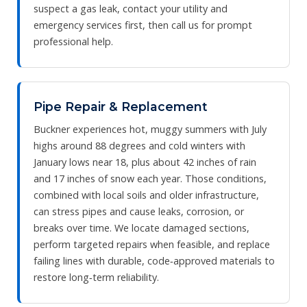
suspect a gas leak, contact your utility and
emergency services first, then call us for prompt
professional help.
Pipe Repair & Replacement
Buckner experiences hot, muggy summers with July
highs around 88 degrees and cold winters with
January lows near 18, plus about 42 inches of rain
and 17 inches of snow each year. Those conditions,
combined with local soils and older infrastructure,
can stress pipes and cause leaks, corrosion, or
breaks over time. We locate damaged sections,
perform targeted repairs when feasible, and replace
failing lines with durable, code‑approved materials to
restore long‑term reliability.