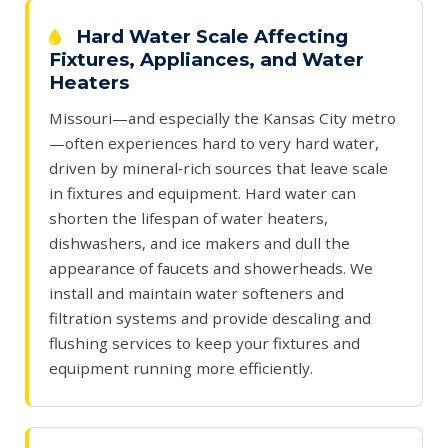
Hard Water Scale Affecting
Fixtures, Appliances, and Water
Heaters
Missouri—and especially the Kansas City metro
—often experiences hard to very hard water,
driven by mineral‑rich sources that leave scale
in fixtures and equipment. Hard water can
shorten the lifespan of water heaters,
dishwashers, and ice makers and dull the
appearance of faucets and showerheads. We
install and maintain water softeners and
filtration systems and provide descaling and
flushing services to keep your fixtures and
equipment running more efficiently.