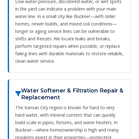
Low water pressure, discolored water, or wet spots
in the yard can indicate a problem with your main
water line. In a small city like Buckner—with older
homes, newer builds, and mixed soil conditions—
longer or aging service lines can be vulnerable to
shifts and freezes. We locate leaks and breaks,
perform targeted repairs when possible, or replace
failing lines with durable materials to restore reliable,
clean water service.
Water Softener & Filtration Repair &
Replacement
The Kansas City region is known for hard to very
hard water, with mineral content that can quickly
build scale in pipes, fixtures, and water heaters. In
Buckner—where homeownership is high and many
residents invest in their properties—protecting