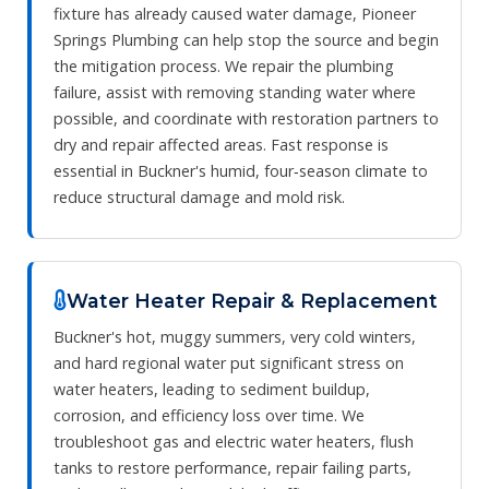
fixture has already caused water damage, Pioneer
Springs Plumbing can help stop the source and begin
the mitigation process. We repair the plumbing
failure, assist with removing standing water where
possible, and coordinate with restoration partners to
dry and repair affected areas. Fast response is
essential in Buckner's humid, four‑season climate to
reduce structural damage and mold risk.
Water Heater Repair & Replacement
Buckner's hot, muggy summers, very cold winters,
and hard regional water put significant stress on
water heaters, leading to sediment buildup,
corrosion, and efficiency loss over time. We
troubleshoot gas and electric water heaters, flush
tanks to restore performance, repair failing parts,