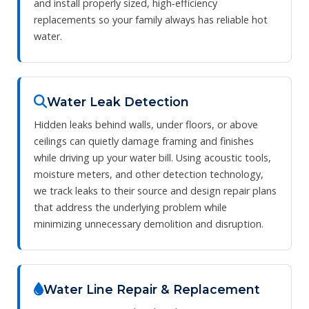
and install properly sized, high‑efficiency
replacements so your family always has reliable hot
water.
Water Leak Detection
Hidden leaks behind walls, under floors, or above
ceilings can quietly damage framing and finishes
while driving up your water bill. Using acoustic tools,
moisture meters, and other detection technology,
we track leaks to their source and design repair plans
that address the underlying problem while
minimizing unnecessary demolition and disruption.
Water Line Repair & Replacement