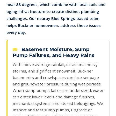
near 88 degrees, which combine with local soils and
aging infrastructure to create distinct plumbing
challenges. Our nearby Blue Springs‑based team
helps Buckner homeowners address these issues
every day.
Basement Moisture, Sump
Pump Failures, and Heavy Rains
With above‑average rainfall, occasional heavy
storms, and significant snowmelt, Buckner
basements and crawlspaces can face seepage
and groundwater pressure during wet periods.
When sump pumps fail or are undersized, water
can enter lower levels and damage finishes,
mechanical systems, and stored belongings. We
inspect and test sump pumps, upgrade or