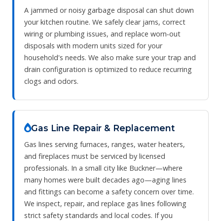
A jammed or noisy garbage disposal can shut down
your kitchen routine. We safely clear jams, correct
wiring or plumbing issues, and replace worn‑out
disposals with modern units sized for your
household's needs. We also make sure your trap and
drain configuration is optimized to reduce recurring
clogs and odors.
Gas Line Repair & Replacement
Gas lines serving furnaces, ranges, water heaters,
and fireplaces must be serviced by licensed
professionals. In a small city like Buckner—where
many homes were built decades ago—aging lines
and fittings can become a safety concern over time.
We inspect, repair, and replace gas lines following
strict safety standards and local codes. If you