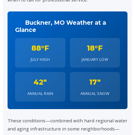
Buckner, MO Weather at a
Glance
88°F
18°F
JULY HIGH
JANUARY LOW
42"
17"
ANNUAL RAIN
ANNUAL SNOW
These conditions—combined with hard regional water
and aging infrastructure in some neighborhoods—