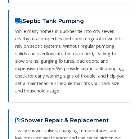
Septic Tank Pumping
While many homes in Buckner tie into city sewer,
nearby rural properties and some edge‑of‑town lots
rely on septic systems. Without regular pumping,
solids can overflow into the drain field, leading to
slow drains, gurgling fixtures, bad odors, and
expensive damage. We provide septic tank pumping,
check for early warning signs of trouble, and help you
set a maintenance schedule that fits your tank size
and household usage.
Shower Repair & Replacement
Leaky shower valves, changing temperatures, and
low pressure waste water and can cause hidden wall