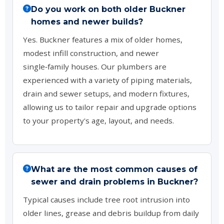
Do you work on both older Buckner
homes and newer builds?
Yes. Buckner features a mix of older homes,
modest infill construction, and newer
single‑family houses. Our plumbers are
experienced with a variety of piping materials,
drain and sewer setups, and modern fixtures,
allowing us to tailor repair and upgrade options
to your property's age, layout, and needs.
What are the most common causes of
sewer and drain problems in Buckner?
Typical causes include tree root intrusion into
older lines, grease and debris buildup from daily