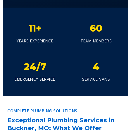
11+
60
YEARS EXPERIENCE
TEAM MEMBERS
24/7
4
EMERGENCY SERVICE
SERVICE VANS
COMPLETE PLUMBING SOLUTIONS
Exceptional Plumbing Services in
Buckner, MO: What We Offer