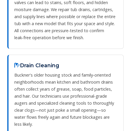
valves can lead to stains, soft floors, and hidden
moisture damage. We repair tub drains, cartridges,
and supply lines where possible or replace the entire
tub with a new model that fits your space and style.
All connections are pressure‑tested to confirm
leak‑free operation before we finish.
Drain Cleaning
Buckner's older housing stock and family‑oriented
neighborhoods mean kitchen and bathroom drains
often collect years of grease, soap, food particles,
and hair. Our technicians use professional‑grade
augers and specialized cleaning tools to thoroughly
clear clogs—not just poke a small opening—so
water flows freely again and future blockages are
less likely.