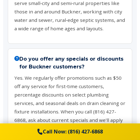
serve small‑city and semi‑rural properties like
those in and around Buckner, working with city
water and sewer, rural‑edge septic systems, and
a wide range of home ages and layouts.
Do you offer any specials or discounts
for Buckner customers?
Yes. We regularly offer promotions such as $50
off any service for first‑time customers,
percentage discounts on select plumbing
services, and seasonal deals on drain cleaning or
fixture installations. When you call (816) 427-
6868, ask about current specials and we'll apply
any available offers that fit your project.
Call Now: (816) 427-6868