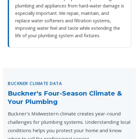
plumbing and appliances from hard‑water damage is
especially important. We repair, maintain, and
replace water softeners and filtration systems,
improving water feel and taste while extending the
life of your plumbing system and fixtures.
BUCKNER CLIMATE DATA
Buckner's Four-Season Climate &
Your Plumbing
Buckner's Midwestern climate creates year-round
challenges for plumbing systems. Understanding local
conditions helps you protect your home and know
when to call for professional service.