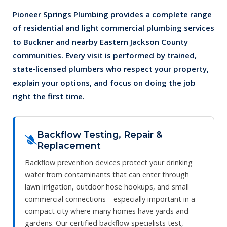
Pioneer Springs Plumbing provides a complete range
of residential and light commercial plumbing services
to Buckner and nearby Eastern Jackson County
communities. Every visit is performed by trained,
state‑licensed plumbers who respect your property,
explain your options, and focus on doing the job
right the first time.
Backflow Testing, Repair &
Replacement
Backflow prevention devices protect your drinking
water from contaminants that can enter through
lawn irrigation, outdoor hose hookups, and small
commercial connections—especially important in a
compact city where many homes have yards and
gardens. Our certified backflow specialists test,