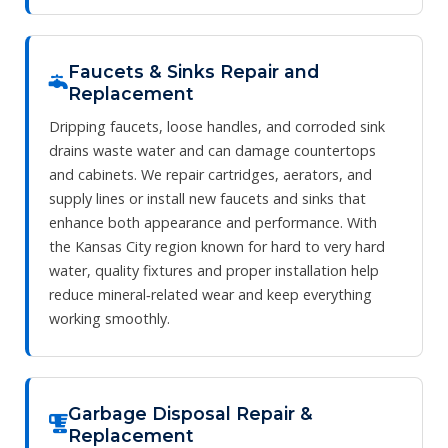
Faucets & Sinks Repair and
Replacement
Dripping faucets, loose handles, and corroded sink
drains waste water and can damage countertops
and cabinets. We repair cartridges, aerators, and
supply lines or install new faucets and sinks that
enhance both appearance and performance. With
the Kansas City region known for hard to very hard
water, quality fixtures and proper installation help
reduce mineral‑related wear and keep everything
working smoothly.
Garbage Disposal Repair &
Replacement