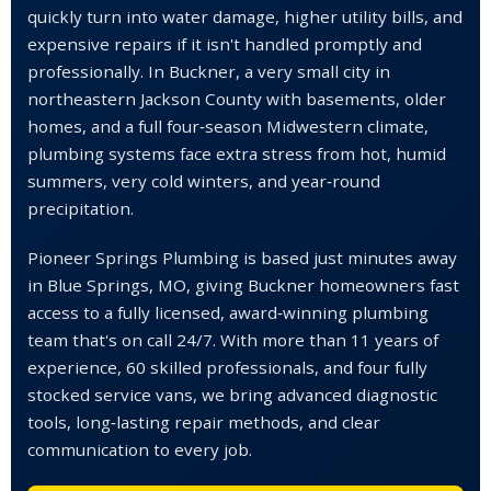
quickly turn into water damage, higher utility bills, and
expensive repairs if it isn't handled promptly and
professionally. In Buckner, a very small city in
northeastern Jackson County with basements, older
homes, and a full four‑season Midwestern climate,
plumbing systems face extra stress from hot, humid
summers, very cold winters, and year‑round
precipitation.
Pioneer Springs Plumbing is based just minutes away
in Blue Springs, MO, giving Buckner homeowners fast
access to a fully licensed, award‑winning plumbing
team that's on call 24/7. With more than 11 years of
experience, 60 skilled professionals, and four fully
stocked service vans, we bring advanced diagnostic
tools, long‑lasting repair methods, and clear
communication to every job.