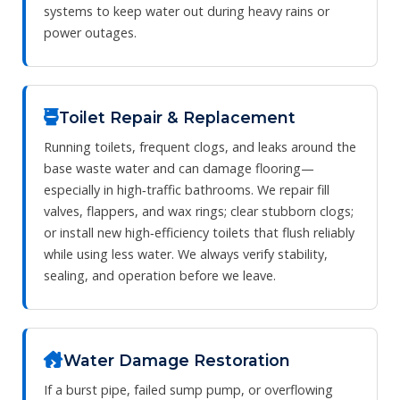
systems to keep water out during heavy rains or
power outages.
Toilet Repair & Replacement
Running toilets, frequent clogs, and leaks around the
base waste water and can damage flooring—
especially in high‑traffic bathrooms. We repair fill
valves, flappers, and wax rings; clear stubborn clogs;
or install new high‑efficiency toilets that flush reliably
while using less water. We always verify stability,
sealing, and operation before we leave.
Water Damage Restoration
If a burst pipe, failed sump pump, or overflowing