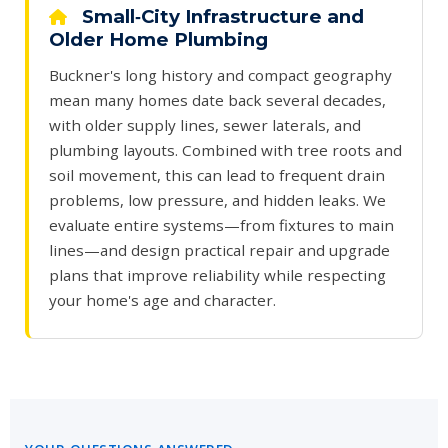
Small‑City Infrastructure and
Older Home Plumbing
Buckner's long history and compact geography
mean many homes date back several decades,
with older supply lines, sewer laterals, and
plumbing layouts. Combined with tree roots and
soil movement, this can lead to frequent drain
problems, low pressure, and hidden leaks. We
evaluate entire systems—from fixtures to main
lines—and design practical repair and upgrade
plans that improve reliability while respecting
your home's age and character.