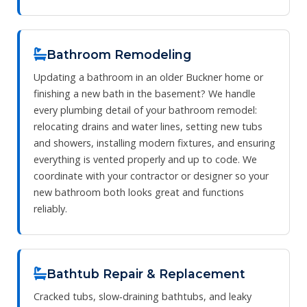
Bathroom Remodeling
Updating a bathroom in an older Buckner home or
finishing a new bath in the basement? We handle
every plumbing detail of your bathroom remodel:
relocating drains and water lines, setting new tubs
and showers, installing modern fixtures, and ensuring
everything is vented properly and up to code. We
coordinate with your contractor or designer so your
new bathroom both looks great and functions
reliably.
Bathtub Repair & Replacement
Cracked tubs, slow‑draining bathtubs, and leaky