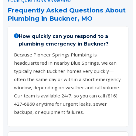
YOUR QUESTIONS ANSWERED
Frequently Asked Questions About
Plumbing in Buckner, MO
How quickly can you respond to a
plumbing emergency in Buckner?
Because Pioneer Springs Plumbing is
headquartered in nearby Blue Springs, we can
typically reach Buckner homes very quickly—
often the same day or within a short emergency
window, depending on weather and call volume.
Our team is available 24/7, so you can call (816)
427-6868 anytime for urgent leaks, sewer
backups, or equipment failures.