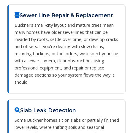
Sewer Line Repair & Replacement
Buckner's small‑city layout and mature trees mean
many homes have older sewer lines that can be
invaded by roots, settle over time, or develop cracks
and offsets. If you're dealing with slow drains,
recurring backups, or foul odors, we inspect your line
with a sewer camera, clear obstructions using
professional equipment, and repair or replace
damaged sections so your system flows the way it
should.
Slab Leak Detection
Some Buckner homes sit on slabs or partially finished
lower levels, where shifting soils and seasonal