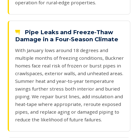
operation for rural‑edge properties.
Pipe Leaks and Freeze‑Thaw
Damage in a Four‑Season Climate
With January lows around 18 degrees and
multiple months of freezing conditions, Buckner
homes face real risk of frozen or burst pipes in
crawlspaces, exterior walls, and unheated areas.
Summer heat and year‑to‑year temperature
swings further stress both interior and buried
piping. We repair burst lines, add insulation and
heat‑tape where appropriate, reroute exposed
pipes, and replace aging or damaged piping to
reduce the likelihood of future failures.