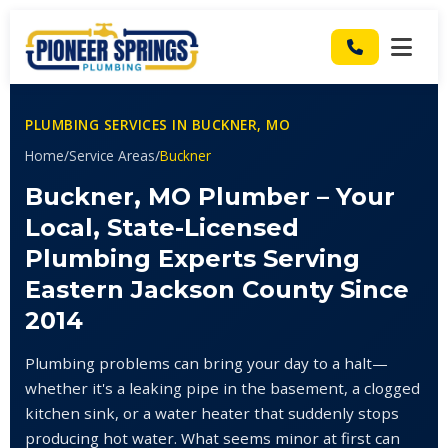
PLUMBING SERVICES IN BUCKNER, MO
Home
/
Service Areas
/
Buckner
Buckner, MO Plumber – Your
Local, State-Licensed
Plumbing Experts Serving
Eastern Jackson County Since
2014
Plumbing problems can bring your day to a halt—
whether it's a leaking pipe in the basement, a clogged
kitchen sink, or a water heater that suddenly stops
producing hot water. What seems minor at first can