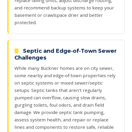
replace failing units, adjust discharge routing,
and recommend backup systems to keep your
basement or crawlspace drier and better
protected.
Septic and Edge‑of‑Town Sewer
Challenges
While many Buckner homes are on city sewer,
some nearby and edge‑of‑town properties rely
on septic systems or mixed sewer/septic
setups. Septic tanks that aren't regularly
pumped can overflow, causing slow drains,
gurgling toilets, foul odors, and drain field
damage. We provide septic tank pumping,
assess system health, and repair or replace
lines and components to restore safe, reliable