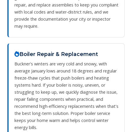
repair, and replace assemblies to keep you compliant
with local codes and water‑district rules, and we
provide the documentation your city or inspector
may require.
Boiler Repair & Replacement
Buckner's winters are very cold and snowy, with
average January lows around 18 degrees and regular
freeze‑thaw cycles that push boilers and heating
systems hard. If your boiler is noisy, uneven, or
struggling to keep up, we quickly diagnose the issue,
repair failing components when practical, and
recommend high‑efficiency replacements when that's
the best long‑term solution. Proper boiler service
keeps your home warm and helps control winter
energy bills.