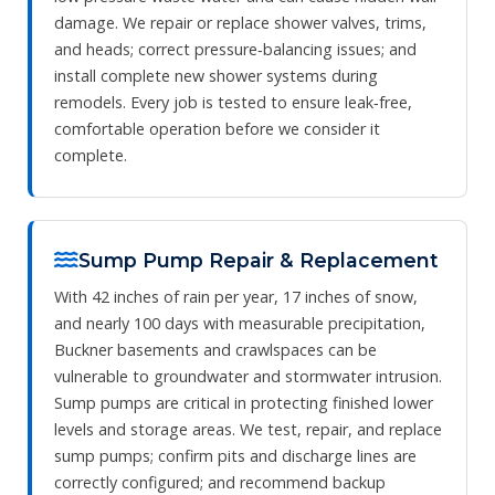
damage. We repair or replace shower valves, trims,
and heads; correct pressure‑balancing issues; and
install complete new shower systems during
remodels. Every job is tested to ensure leak‑free,
comfortable operation before we consider it
complete.
Sump Pump Repair & Replacement
With 42 inches of rain per year, 17 inches of snow,
and nearly 100 days with measurable precipitation,
Buckner basements and crawlspaces can be
vulnerable to groundwater and stormwater intrusion.
Sump pumps are critical in protecting finished lower
levels and storage areas. We test, repair, and replace
sump pumps; confirm pits and discharge lines are
correctly configured; and recommend backup