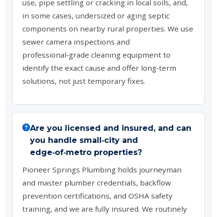
use, pipe settling or cracking in local soils, and,
in some cases, undersized or aging septic
components on nearby rural properties. We use
sewer camera inspections and
professional‑grade cleaning equipment to
identify the exact cause and offer long‑term
solutions, not just temporary fixes.
Are you licensed and insured, and can
you handle small‑city and
edge‑of‑metro properties?
Pioneer Springs Plumbing holds journeyman
and master plumber credentials, backflow
prevention certifications, and OSHA safety
training, and we are fully insured. We routinely