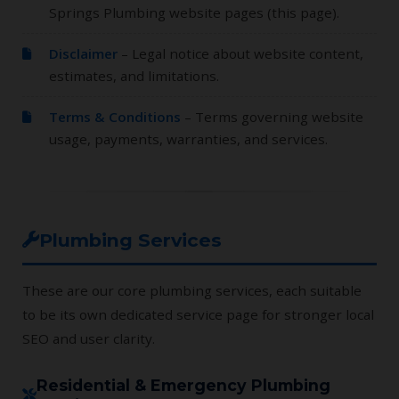
Springs Plumbing website pages (this page).
Disclaimer
– Legal notice about website content,
estimates, and limitations.
Terms & Conditions
– Terms governing website
usage, payments, warranties, and services.
Plumbing Services
These are our core plumbing services, each suitable
to be its own dedicated service page for stronger local
SEO and user clarity.
Residential & Emergency Plumbing