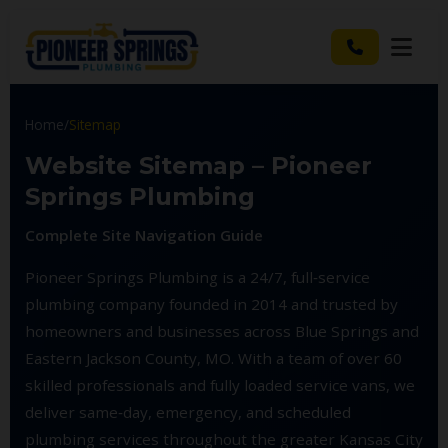
Home
/
Sitemap
Website Sitemap – Pioneer
Springs Plumbing
Complete Site Navigation Guide
Pioneer Springs Plumbing is a 24/7, full‑service
plumbing company founded in 2014 and trusted by
homeowners and businesses across Blue Springs and
Eastern Jackson County, MO. With a team of over 60
skilled professionals and fully loaded service vans, we
deliver same‑day, emergency, and scheduled
plumbing services throughout the greater Kansas City