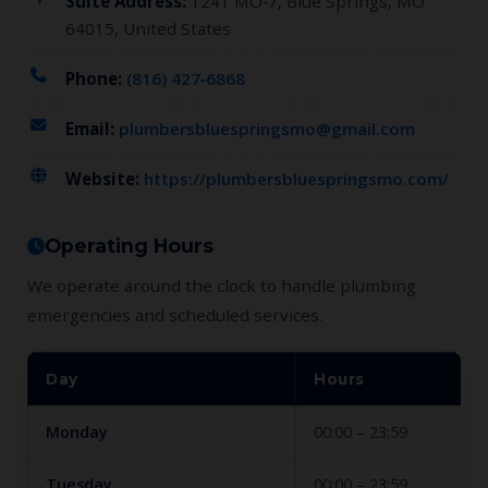
Suite Address:
1241 MO‑7, Blue Springs, MO
64015, United States
Phone:
(816) 427‑6868
Email:
plumbersbluespringsmo@gmail.com
Website:
https://plumbersbluespringsmo.com/
Operating Hours
We operate around the clock to handle plumbing
emergencies and scheduled services.
Day
Hours
Monday
00:00 – 23:59
Tuesday
00:00 – 23:59