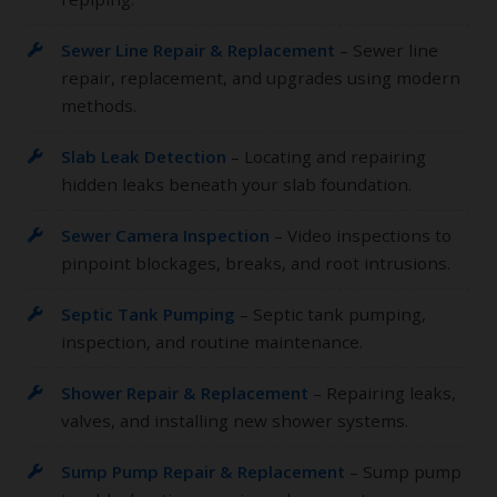
Sewer Line Repair & Replacement
– Sewer line
repair, replacement, and upgrades using modern
methods.
Slab Leak Detection
– Locating and repairing
hidden leaks beneath your slab foundation.
Sewer Camera Inspection
– Video inspections to
pinpoint blockages, breaks, and root intrusions.
Septic Tank Pumping
– Septic tank pumping,
inspection, and routine maintenance.
Shower Repair & Replacement
– Repairing leaks,
valves, and installing new shower systems.
Sump Pump Repair & Replacement
– Sump pump