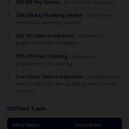
$50 OFF Any Service
– For first‑time customers.
20% Off Any Plumbing Service
– Limited‑time
discount on qualifying services.
$25 Off Toilet Installation
– Discount on
professional toilet installation.
15% Off Drain Cleaning
– Savings on
professional drain clearing.
Free Sewer Camera Inspection
– Complimentary
camera inspection with qualifying sewer or drain
services.
Offers Table
Offer Name
Description