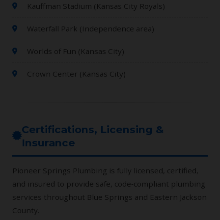
Kauffman Stadium (Kansas City Royals)
Waterfall Park (Independence area)
Worlds of Fun (Kansas City)
Crown Center (Kansas City)
Certifications, Licensing &
Insurance
Pioneer Springs Plumbing is fully licensed, certified,
and insured to provide safe, code‑compliant plumbing
services throughout Blue Springs and Eastern Jackson
County.