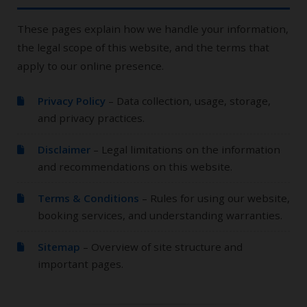
These pages explain how we handle your information,
the legal scope of this website, and the terms that
apply to our online presence.
Privacy Policy
– Data collection, usage, storage,
and privacy practices.
Disclaimer
– Legal limitations on the information
and recommendations on this website.
Terms & Conditions
– Rules for using our website,
booking services, and understanding warranties.
Sitemap
– Overview of site structure and
important pages.