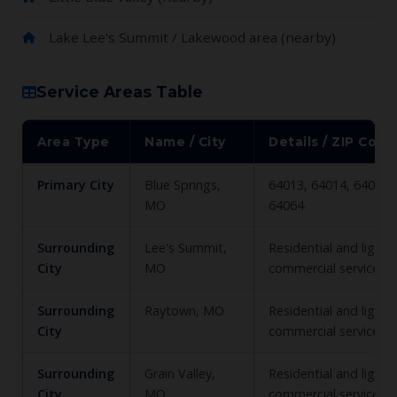
Lake Lee's Summit / Lakewood area (nearby)
Service Areas Table
Area Type
Name / City
Details / ZIP Code
Primary City
Blue Springs,
64013, 64014, 64015,
MO
64064
Surrounding
Lee's Summit,
Residential and light
City
MO
commercial service
Surrounding
Raytown, MO
Residential and light
City
commercial service
Surrounding
Grain Valley,
Residential and light
City
MO
commercial service