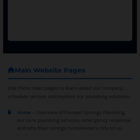
Main Website Pages
Use these main pages to learn about our company,
schedule service, and explore our plumbing solutions.
Home
– Overview of Pioneer Springs Plumbing,
our core plumbing services, emergency response,
and why Blue Springs homeowners rely on us.