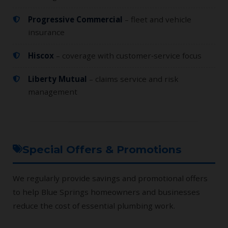
Progressive Commercial
– fleet and vehicle
insurance
Hiscox
– coverage with customer‑service focus
Liberty Mutual
– claims service and risk
management
Special Offers & Promotions
We regularly provide savings and promotional offers
to help Blue Springs homeowners and businesses
reduce the cost of essential plumbing work.