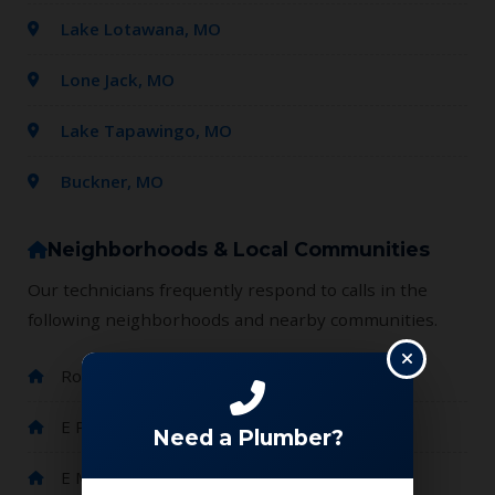
Lake Lotawana, MO
Lone Jack, MO
Lake Tapawingo, MO
Buckner, MO
Neighborhoods & Local Communities
Our technicians frequently respond to calls in the
following neighborhoods and nearby communities.
Route 7 / E Wyatt Rd area
E Pink Hill Rd / NE Jellison Rd area
Need a Plumber?
E Major Rd / S Enochs Mills Rd area