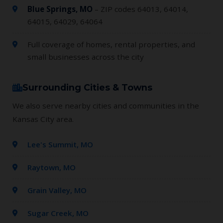
Blue Springs, MO
– ZIP codes 64013, 64014,
64015, 64029, 64064
Full coverage of homes, rental properties, and
small businesses across the city
Surrounding Cities & Towns
We also serve nearby cities and communities in the
Kansas City area.
Lee's Summit, MO
Raytown, MO
Grain Valley, MO
Sugar Creek, MO