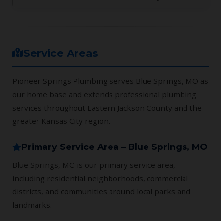
Service Areas
Pioneer Springs Plumbing serves Blue Springs, MO as
our home base and extends professional plumbing
services throughout Eastern Jackson County and the
greater Kansas City region.
Primary Service Area – Blue Springs, MO
Blue Springs, MO is our primary service area,
including residential neighborhoods, commercial
districts, and communities around local parks and
landmarks.