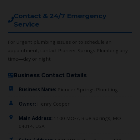
Contact & 24/7 Emergency
Service
For urgent plumbing issues or to schedule an
appointment, contact Pioneer Springs Plumbing any
time—day or night.
Business Contact Details
Business Name:
Pioneer Springs Plumbing
Owner:
Henry Cooper
Main Address:
1100 MO‑7, Blue Springs, MO
64014, USA