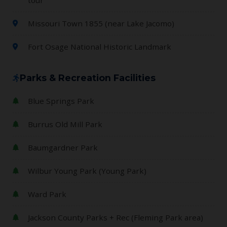
Missouri Town 1855 (near Lake Jacomo)
Fort Osage National Historic Landmark
Parks & Recreation Facilities
Blue Springs Park
Burrus Old Mill Park
Baumgardner Park
Wilbur Young Park (Young Park)
Ward Park
Jackson County Parks + Rec (Fleming Park area)