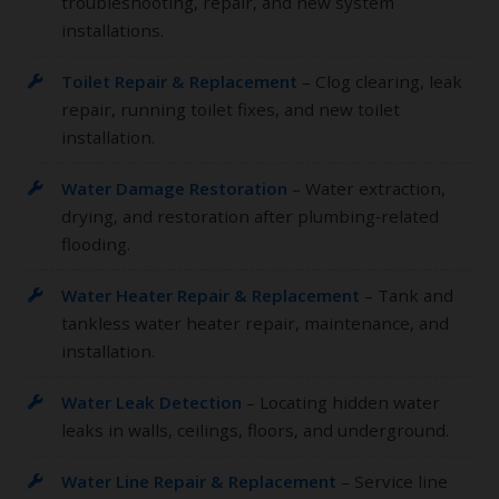
troubleshooting, repair, and new system
installations.
Toilet Repair & Replacement
– Clog clearing, leak
repair, running toilet fixes, and new toilet
installation.
Water Damage Restoration
– Water extraction,
drying, and restoration after plumbing‑related
flooding.
Water Heater Repair & Replacement
– Tank and
tankless water heater repair, maintenance, and
installation.
Water Leak Detection
– Locating hidden water
leaks in walls, ceilings, floors, and underground.
Water Line Repair & Replacement
– Service line