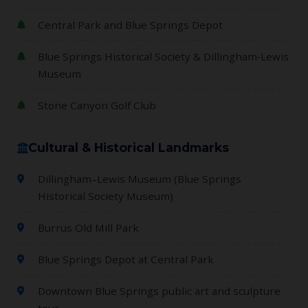
Central Park and Blue Springs Depot
Blue Springs Historical Society & Dillingham‑Lewis
Museum
Stone Canyon Golf Club
Cultural & Historical Landmarks
Dillingham–Lewis Museum (Blue Springs
Historical Society Museum)
Burrus Old Mill Park
Blue Springs Depot at Central Park
Downtown Blue Springs public art and sculpture
tour