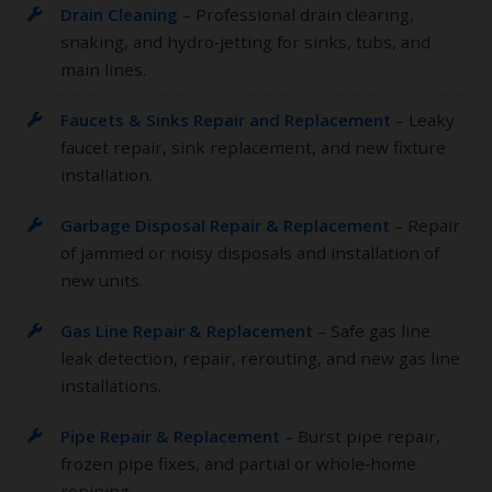
Drain Cleaning
– Professional drain clearing,
snaking, and hydro‑jetting for sinks, tubs, and
main lines.
Faucets & Sinks Repair and Replacement
– Leaky
faucet repair, sink replacement, and new fixture
installation.
Garbage Disposal Repair & Replacement
– Repair
of jammed or noisy disposals and installation of
new units.
Gas Line Repair & Replacement
– Safe gas line
leak detection, repair, rerouting, and new gas line
installations.
Pipe Repair & Replacement
– Burst pipe repair,
frozen pipe fixes, and partial or whole‑home
repiping.