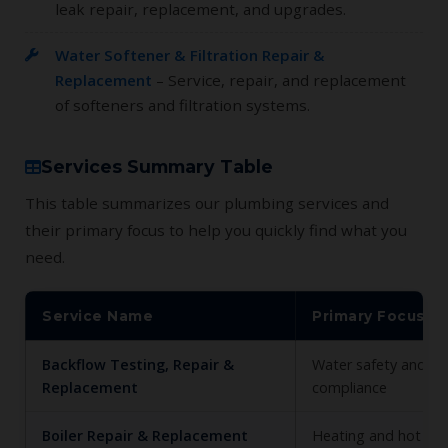
leak repair, replacement, and upgrades.
Water Softener & Filtration Repair &
Replacement
– Service, repair, and replacement
of softeners and filtration systems.
Services Summary Table
This table summarizes our plumbing services and
their primary focus to help you quickly find what you
need.
Service Name
Primary Focus
Backflow Testing, Repair &
Water safety and c
Replacement
compliance
Boiler Repair & Replacement
Heating and hot wa