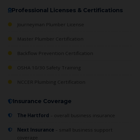
Professional Licenses & Certifications
Journeyman Plumber License
Master Plumber Certification
Backflow Prevention Certification
OSHA 10/30 Safety Training
NCCER Plumbing Certification
Insurance Coverage
The Hartford
– overall business insurance
Next Insurance
– small business support
coverage