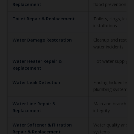
Replacement
flood prevention
Toilet Repair & Replacement
Toilets, clogs, leaks
installations
Water Damage Restoration
Cleanup and restorat
water incidents
Water Heater Repair &
Hot water supply reli
Replacement
Water Leak Detection
Finding hidden leaks
plumbing system
Water Line Repair &
Main and branch wat
Replacement
integrity
Water Softener & Filtration
Water quality and t
Repair & Replacement
systems