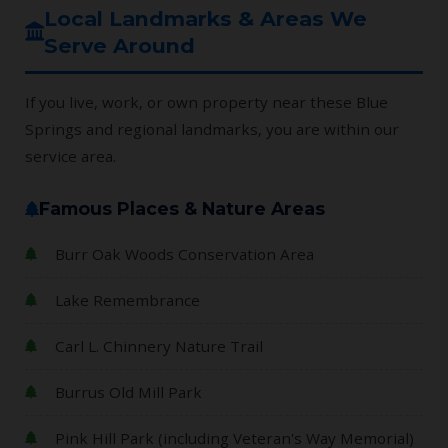
Local Landmarks & Areas We
Serve Around
If you live, work, or own property near these Blue
Springs and regional landmarks, you are within our
service area.
Famous Places & Nature Areas
Burr Oak Woods Conservation Area
Lake Remembrance
Carl L. Chinnery Nature Trail
Burrus Old Mill Park
Pink Hill Park (including Veteran's Way Memorial)