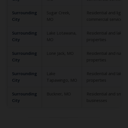
Surrounding
Sugar Creek,
Residential and light
City
MO
commercial service
Surrounding
Lake Lotawana,
Residential and lake‑
City
MO
properties
Surrounding
Lone Jack, MO
Residential and rural
City
properties
Surrounding
Lake
Residential and lakefr
City
Tapawingo, MO
properties
Surrounding
Buckner, MO
Residential and small
City
businesses