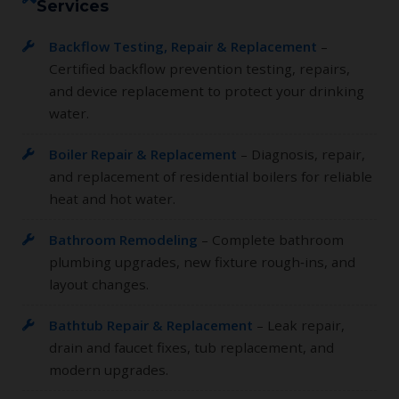
Services
Backflow Testing, Repair & Replacement
–
Certified backflow prevention testing, repairs,
and device replacement to protect your drinking
water.
Boiler Repair & Replacement
– Diagnosis, repair,
and replacement of residential boilers for reliable
heat and hot water.
Bathroom Remodeling
– Complete bathroom
plumbing upgrades, new fixture rough‑ins, and
layout changes.
Bathtub Repair & Replacement
– Leak repair,
drain and faucet fixes, tub replacement, and
modern upgrades.