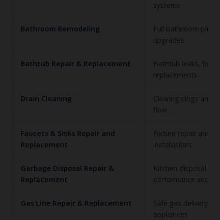
systems
Bathroom Remodeling
Full bathroom plum
upgrades
Bathtub Repair & Replacement
Bathtub leaks, fixtu
replacements
Drain Cleaning
Clearing clogs and r
flow
Faucets & Sinks Repair and
Fixture repair and n
Replacement
installations
Garbage Disposal Repair &
Kitchen disposal
Replacement
performance and sa
Gas Line Repair & Replacement
Safe gas delivery to
appliances