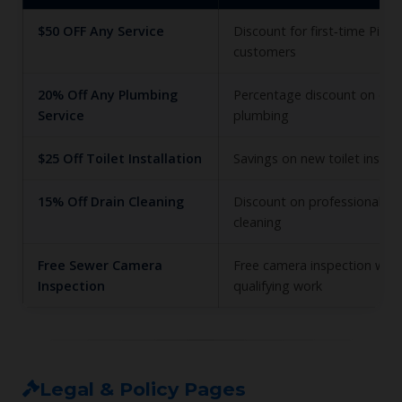
$50 OFF Any Service
Discount for first‑time Pion
customers
20% Off Any Plumbing
Percentage discount on eligi
Service
plumbing
$25 Off Toilet Installation
Savings on new toilet install
15% Off Drain Cleaning
Discount on professional dr
cleaning
Free Sewer Camera
Free camera inspection with
Inspection
qualifying work
Legal & Policy Pages