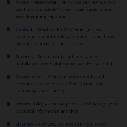
About
– Meet owner Henry Cooper, learn about
our history since 2014, team qualifications, and
award‑winning reputation.
Contact
– Reach us for 24/7 emergencies,
same‑day appointments, and general questions
via phone, email, or contact form.
Services
– Summary of all plumbing repair,
installation, and maintenance services we offer.
Service Areas
– Cities, neighborhoods, and
communities we serve in Blue Springs and
Eastern Jackson County.
Privacy Policy
– How we protect and manage your
personal information and data.
Sitemap
– A structured index of key Pioneer