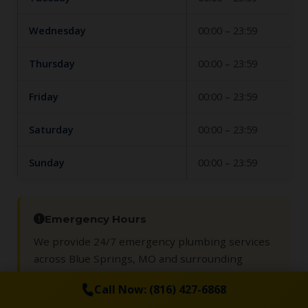
Wednesday
00:00 – 23:59
Thursday
00:00 – 23:59
Friday
00:00 – 23:59
Saturday
00:00 – 23:59
Sunday
00:00 – 23:59
Emergency Hours
We provide 24/7 emergency plumbing services
across Blue Springs, MO and surrounding
communities so you are never left dealing with
Call Now: (816) 427-6868
leaks or backups alone.