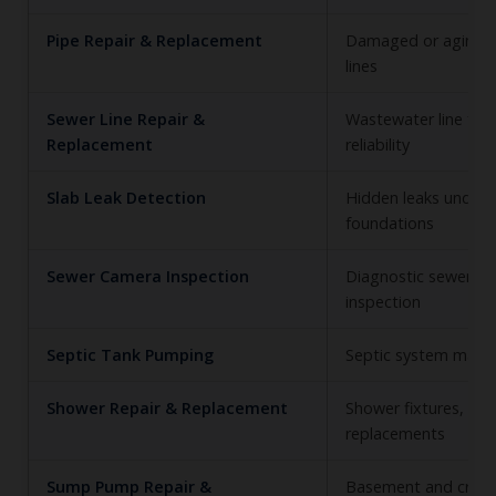
Pipe Repair & Replacement
Damaged or aging 
lines
Sewer Line Repair &
Wastewater line fun
Replacement
reliability
Slab Leak Detection
Hidden leaks under 
foundations
Sewer Camera Inspection
Diagnostic sewer lin
inspection
Septic Tank Pumping
Septic system main
Shower Repair & Replacement
Shower fixtures, lea
replacements
Sump Pump Repair &
Basement and craw