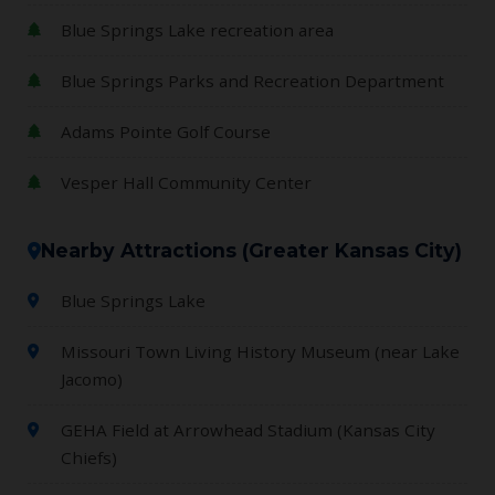
Blue Springs Lake recreation area
Blue Springs Parks and Recreation Department
Adams Pointe Golf Course
Vesper Hall Community Center
Nearby Attractions (Greater Kansas City)
Blue Springs Lake
Missouri Town Living History Museum (near Lake
Jacomo)
GEHA Field at Arrowhead Stadium (Kansas City
Chiefs)