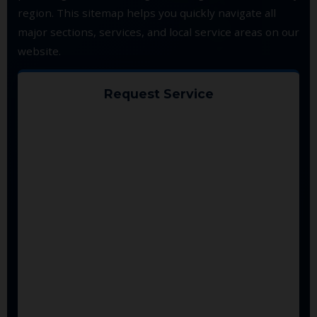
region. This sitemap helps you quickly navigate all
major sections, services, and local service areas on our
website.
Request Service