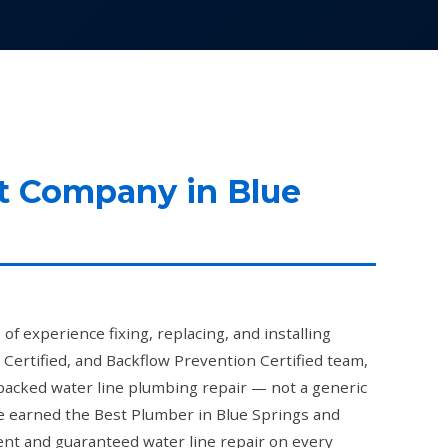
t Company in Blue
f experience fixing, replacing, and installing
 Certified, and Backflow Prevention Certified team,
backed water line plumbing repair — not a generic
've earned the Best Plumber in Blue Springs and
nt and guaranteed water line repair on every