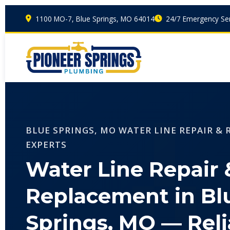
1100 MO-7, Blue Springs, MO 64014
24/7 Emergency Ser
BLUE SPRINGS, MO WATER LINE REPAIR &
EXPERTS
Water Line Repair 
Replacement in Bl
Springs, MO — Reli