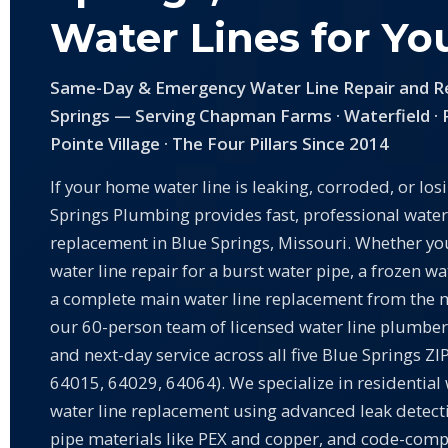
Water Lines for Y
Same-Day & Emergency Water Line Repair and R
Springs — Serving Chapman Farms · Waterfield · 
Pointe Village · The Four Pillars Since 2014
If your home water line is leaking, corroded, or los
Springs Plumbing provides fast, professional water
replacement in Blue Springs, Missouri. Whether y
water line repair for a burst water pipe, a frozen wa
a complete main water line replacement from the m
our 60-person team of licensed water line plumber
and next-day service across all five Blue Springs Z
64015, 64029, 64064). We specialize in residential 
water line replacement using advanced leak detec
pipe materials like PEX and copper, and code-com