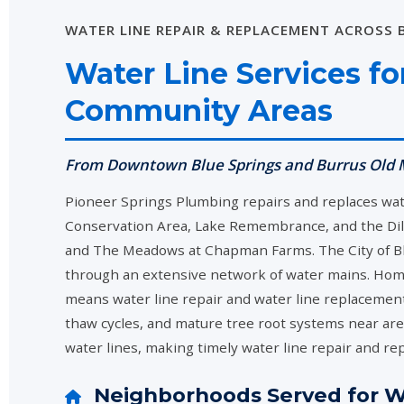
WATER LINE REPAIR & REPLACEMENT ACROSS
Water Line Services f
Community Areas
From Downtown Blue Springs and Burrus Old M
Pioneer Springs Plumbing repairs and replaces wa
Conservation Area, Lake Remembrance, and the Di
and The Meadows at Chapman Farms. The City of Blu
through an extensive network of water mains. Home
means water line repair and water line replacement
thaw cycles, and mature tree root systems near area
water lines, making timely water line repair and re
Neighborhoods Served for Wa