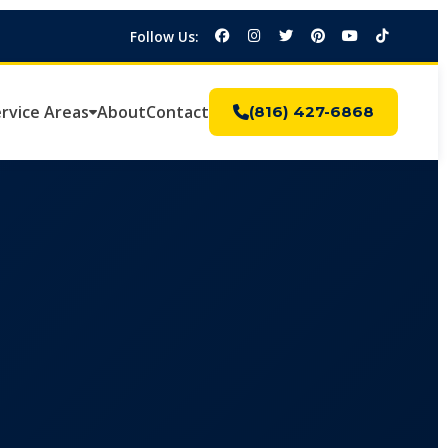
Follow Us:
rvice Areas
About
Contact
(816) 427-6868