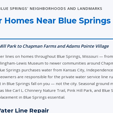
 BLUE SPRINGS' NEIGHBORHOODS AND LANDMARKS
CALL NOW
or Homes Near Blue Springs
(816) 427-6868
ill Park to Chapman Farms and Adams Pointe Village
ter lines on homes throughout Blue Springs, Missouri — fr
llingham-Lewis Museum to newer communities around Chapman 
e Springs purchases water from Kansas City, Independence, a
owners are responsible for the private water service line r
 in Blue Springs fall on you — not the city. Seasonal ground 
s like Carl L. Chinnery Nature Trail, Pink Hill Park, and Blue
placement in Blue Springs essential.
ter Line Repair