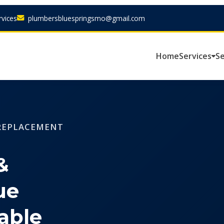
vices
plumbersbluespringsmo@gmail.com
Home
Services
Se
 REPLACEMENT
&
ue
able