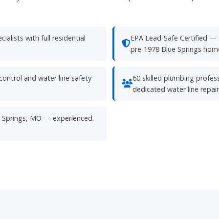
alists with full residential
EPA Lead-Safe Certified — 
pre-1978 Blue Springs home
ontrol and water line safety
60 skilled plumbing profess
dedicated water line repai
lue Springs, MO — experienced
Need Water Line
Service?