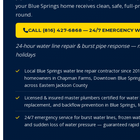
your Blue Springs home receives clean, safe, full-p
round.
CALL (816) 427-6868 — 24/7 EMERGENCY W
24-hour water line repair & burst pipe response — 
holidays
Local Blue Springs water line repair contractor since 2
homeowners in Chapman Farms, Downtown Blue Spring
across Eastern Jackson County
Licensed & insured master plumbers certified for water li
replacement, and backflow prevention in Blue Springs,
24/7 emergency service for burst water lines, frozen wat
and sudden loss of water pressure — guaranteed rapid