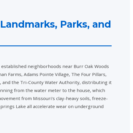
 Landmarks, Parks, and
om established neighborhoods near Burr Oak Woods
Farms, Adams Pointe Village, The Four Pillars,
nd the Tri-County Water Authority, distributing it
unning from the water meter to the house, which
movement from Missouri's clay-heavy soils, freeze-
 Springs Lake all accelerate wear on underground