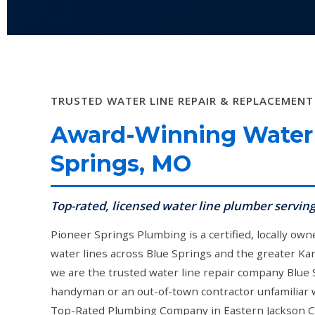
TRUSTED WATER LINE REPAIR & REPLACEMENT
Award-Winning Water 
Springs, MO
Top-rated, licensed water line plumber servin
Pioneer Springs Plumbing is a certified, locally ow
water lines across Blue Springs and the greater Kan
we are the trusted water line repair company Blue
handyman or an out-of-town contractor unfamiliar wi
Top-Rated Plumbing Company in Eastern Jackson Co