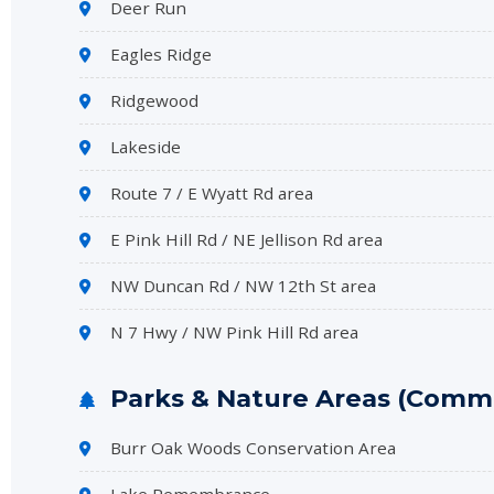
Deer Run
Eagles Ridge
Ridgewood
Lakeside
Route 7 / E Wyatt Rd area
E Pink Hill Rd / NE Jellison Rd area
NW Duncan Rd / NW 12th St area
N 7 Hwy / NW Pink Hill Rd area
Parks & Nature Areas (Commo
Burr Oak Woods Conservation Area
Lake Remembrance