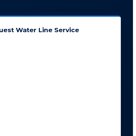
uest Water Line Service