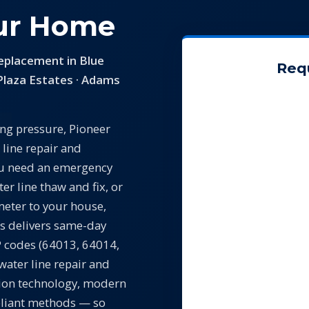
our Home
eplacement in Blue
Req
Plaza Estates · Adams
ing pressure, Pioneer
 line repair and
ou need an emergency
ter line thaw and fix, or
eter to your house,
s delivers same-day
IP codes (64013, 64014,
water line repair and
tion technology, modern
pliant methods — so