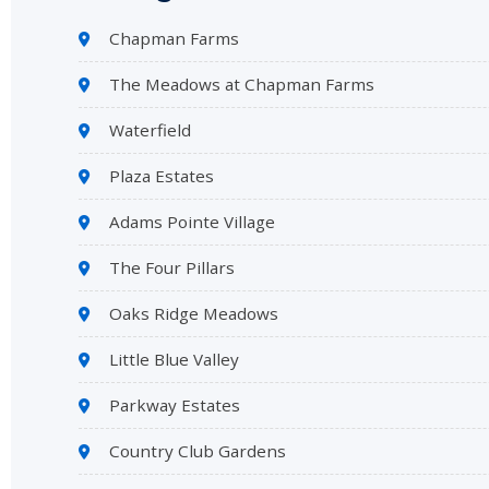
Chapman Farms
The Meadows at Chapman Farms
Waterfield
Plaza Estates
Adams Pointe Village
The Four Pillars
Oaks Ridge Meadows
Little Blue Valley
Parkway Estates
Country Club Gardens