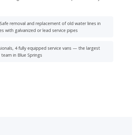
Safe removal and replacement of old water lines in
s with galvanized or lead service pipes
ionals, 4 fully equipped service vans — the largest
r team in Blue Springs