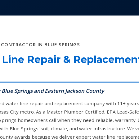
 CONTRACTOR IN BLUE SPRINGS
Line Repair & Replacemen
g Blue Springs and Eastern Jackson County
ned water line repair and replacement company with 11+ years o
sas City metro. As a Master Plumber Certified, EPA Lead-Safe
 Springs homeowners call when they need reliable, warranty-
th Blue Springs' soil, climate, and water infrastructure. We
unty awards because we deliver expert water line replaceme