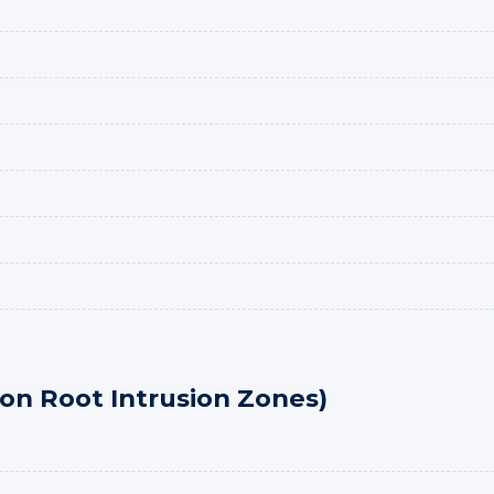
n Root Intrusion Zones)