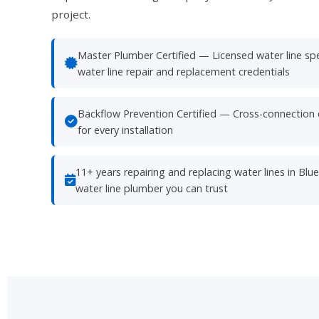
project.
Master Plumber Certified — Licensed water line speci
water line repair and replacement credentials
Backflow Prevention Certified — Cross-connection c
for every installation
11+ years repairing and replacing water lines in B
water line plumber you can trust