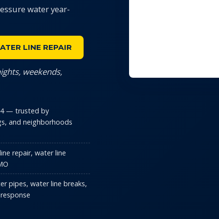
ressure water year-
ATER LINE REPAIR
nights, weekends,
014 — trusted by
s, and neighborhoods
ne repair, water line
 MO
er pipes, water line breaks,
 response