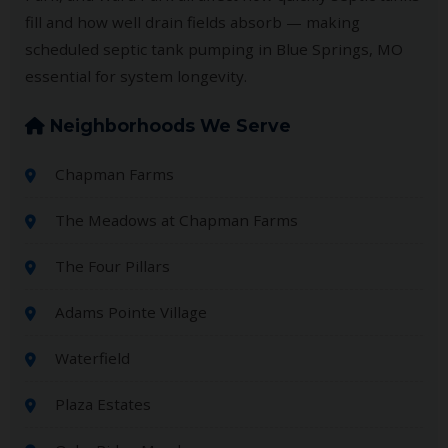
fill and how well drain fields absorb — making
scheduled septic tank pumping in Blue Springs, MO
essential for system longevity.
Neighborhoods We Serve
Chapman Farms
The Meadows at Chapman Farms
The Four Pillars
Adams Pointe Village
Waterfield
Plaza Estates