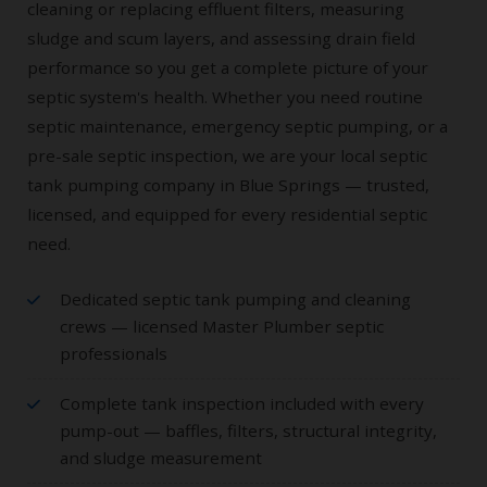
cleaning or replacing effluent filters, measuring
sludge and scum layers, and assessing drain field
performance so you get a complete picture of your
septic system's health. Whether you need routine
septic maintenance, emergency septic pumping, or a
pre-sale septic inspection, we are your local septic
tank pumping company in Blue Springs — trusted,
licensed, and equipped for every residential septic
need.
Dedicated septic tank pumping and cleaning
crews — licensed Master Plumber septic
professionals
Complete tank inspection included with every
pump-out — baffles, filters, structural integrity,
and sludge measurement