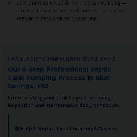
Septic tank additives do NOT replace pumping —
studies show additives don't reduce the need for
regular professional septic cleaning
HOW OUR SEPTIC TANK PUMPING SERVICE WORKS
Our 6-Step Professional Septic
Tank Pumping Process in Blue
Springs, MO
From locating your tank to post-pumping
inspection and maintenance documentation
Step 1: Septic Tank Location & Access