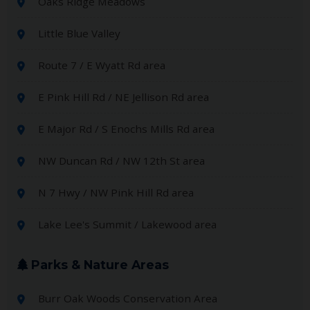
Oaks Ridge Meadows
Little Blue Valley
Route 7 / E Wyatt Rd area
E Pink Hill Rd / NE Jellison Rd area
E Major Rd / S Enochs Mills Rd area
NW Duncan Rd / NW 12th St area
N 7 Hwy / NW Pink Hill Rd area
Lake Lee's Summit / Lakewood area
Parks & Nature Areas
Burr Oak Woods Conservation Area