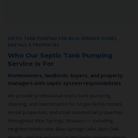
SEPTIC TANK PUMPING FOR BLUE SPRINGS HOMES,
RENTALS & PROPERTIES
Who Our Septic Tank Pumping
Service Is For
Homeowners, landlords, buyers, and property
managers with septic system responsibilities
We provide professional septic tank pumping,
cleaning, and maintenance for single-family homes,
rental properties, and small commercial properties
throughout Blue Springs, Missouri — including
neighborhoods near Blue Springs Lake, Burr Oak
Woods, and the Jackson County Parks system where