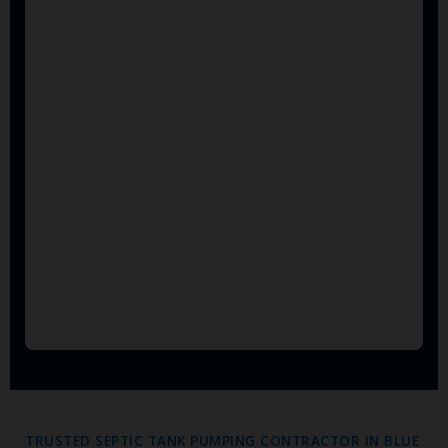
TRUSTED SEPTIC TANK PUMPING CONTRACTOR IN BLUE