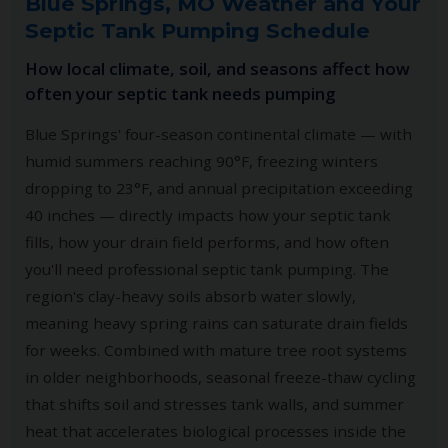
Blue Springs, MO Weather and Your
Septic Tank Pumping Schedule
How local climate, soil, and seasons affect how
often your septic tank needs pumping
Blue Springs' four-season continental climate — with
humid summers reaching 90°F, freezing winters
dropping to 23°F, and annual precipitation exceeding
40 inches — directly impacts how your septic tank
fills, how your drain field performs, and how often
you'll need professional septic tank pumping. The
region's clay-heavy soils absorb water slowly,
meaning heavy spring rains can saturate drain fields
for weeks. Combined with mature tree root systems
in older neighborhoods, seasonal freeze-thaw cycling
that shifts soil and stresses tank walls, and summer
heat that accelerates biological processes inside the