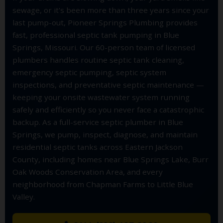
sewage, or it's been more than three years since your
last pump-out, Pioneer Springs Plumbing provides
fast, professional septic tank pumping in Blue
Springs, Missouri. Our 60-person team of licensed
plumbers handles routine septic tank cleaning,
emergency septic pumping, septic system
inspections, and preventative septic maintenance —
keeping your onsite wastewater system running
safely and efficiently so you never face a catastrophic
backup. As a full-service septic plumber in Blue
Springs, we pump, inspect, diagnose, and maintain
residential septic tanks across Eastern Jackson
County, including homes near Blue Springs Lake, Burr
Oak Woods Conservation Area, and every
neighborhood from Chapman Farms to Little Blue
Valley.