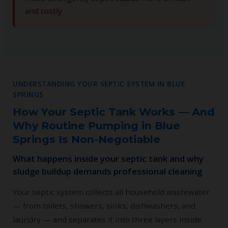
and costly
UNDERSTANDING YOUR SEPTIC SYSTEM IN BLUE
SPRINGS
How Your Septic Tank Works — And
Why Routine Pumping in Blue
Springs Is Non-Negotiable
What happens inside your septic tank and why
sludge buildup demands professional cleaning
Your septic system collects all household wastewater
— from toilets, showers, sinks, dishwashers, and
laundry — and separates it into three layers inside