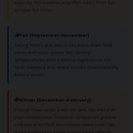
capacity; hot weather amplifies odors from full
or near-full tanks
Fall (September–November)
Falling leaves and debris can block drain field
vents and cover access lids; cooling
temperatures slow bacterial digestion in the
tank, meaning less waste breaks down naturally
before winter
Winter (December–February)
Freeze-thaw cycles crack old tank lids and shift
pipe connections; frozen or compacted ground
reduces drain field absorption; snow cover can
make emergency septic access more difficult