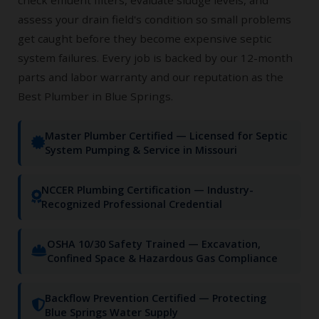
assess your drain field's condition so small problems
get caught before they become expensive septic
system failures. Every job is backed by our 12-month
parts and labor warranty and our reputation as the
Best Plumber in Blue Springs.
Master Plumber Certified — Licensed for Septic
System Pumping & Service in Missouri
NCCER Plumbing Certification — Industry-
Recognized Professional Credential
OSHA 10/30 Safety Trained — Excavation,
Confined Space & Hazardous Gas Compliance
Backflow Prevention Certified — Protecting
Blue Springs Water Supply