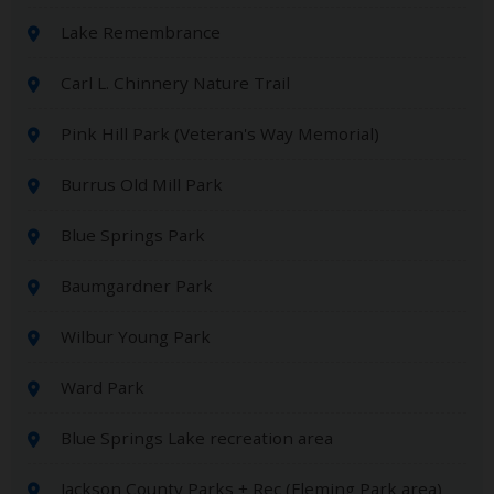
Lake Remembrance
Carl L. Chinnery Nature Trail
Pink Hill Park (Veteran's Way Memorial)
Burrus Old Mill Park
Blue Springs Park
Baumgardner Park
Wilbur Young Park
Ward Park
Blue Springs Lake recreation area
Jackson County Parks + Rec (Fleming Park area)