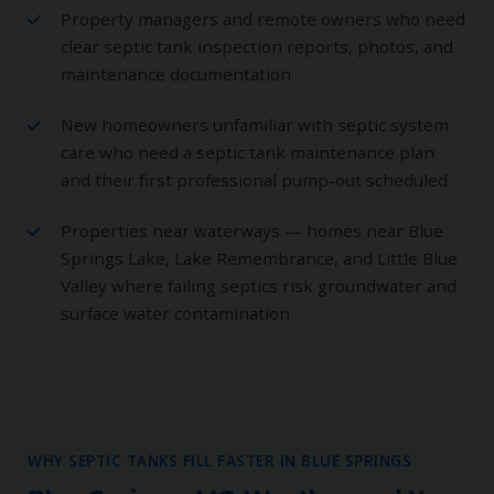
Property managers and remote owners who need
clear septic tank inspection reports, photos, and
maintenance documentation
New homeowners unfamiliar with septic system
care who need a septic tank maintenance plan
and their first professional pump-out scheduled
Properties near waterways — homes near Blue
Springs Lake, Lake Remembrance, and Little Blue
Valley where failing septics risk groundwater and
surface water contamination
WHY SEPTIC TANKS FILL FASTER IN BLUE SPRINGS