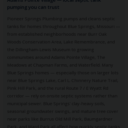
pumping you can trust
Pioneer Springs Plumbing pumps and cleans septic
tanks for homes throughout Blue Springs, Missouri —
from established neighborhoods near Burr Oak
Woods Conservation Area, Lake Remembrance, and
the Dillingham-Lewis Museum to growing
communities around Adams Pointe Village, The
Meadows at Chapman Farms, and Waterfield. Many
Blue Springs homes — especially those on larger lots
near Blue Springs Lake, Carl L. Chinnery Nature Trail,
Pink Hill Park, and the rural Route 7 / E Wyatt Rd
corridor — rely on onsite septic systems rather than
municipal sewer. Blue Springs' clay-heavy soils,
seasonal groundwater swings, and mature tree cover
near parks like Burrus Old Mill Park, Baumgardner
Park, and Ward Park all affect how quickly septic tanks