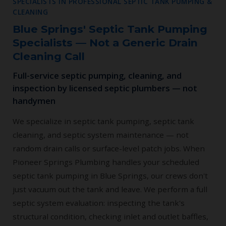
SPECIALISTS IN PROFESSIONAL SEPTIC TANK PUMPING &
CLEANING
Blue Springs' Septic Tank Pumping
Specialists — Not a Generic Drain
Cleaning Call
Full-service septic pumping, cleaning, and
inspection by licensed septic plumbers — not
handymen
We specialize in septic tank pumping, septic tank
cleaning, and septic system maintenance — not
random drain calls or surface-level patch jobs. When
Pioneer Springs Plumbing handles your scheduled
septic tank pumping in Blue Springs, our crews don't
just vacuum out the tank and leave. We perform a full
septic system evaluation: inspecting the tank's
structural condition, checking inlet and outlet baffles,