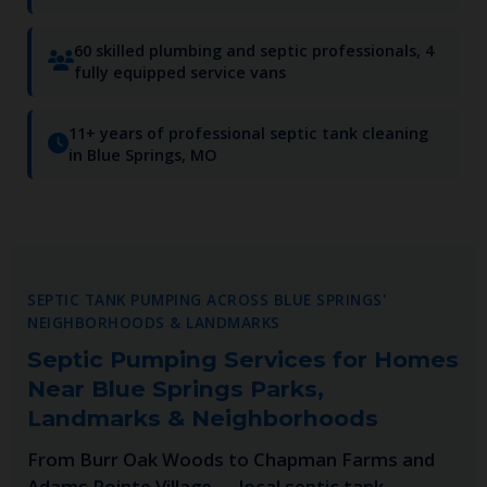
60 skilled plumbing and septic professionals, 4
fully equipped service vans
11+ years of professional septic tank cleaning
in Blue Springs, MO
SEPTIC TANK PUMPING ACROSS BLUE SPRINGS'
NEIGHBORHOODS & LANDMARKS
Septic Pumping Services for Homes
Near Blue Springs Parks,
Landmarks & Neighborhoods
From Burr Oak Woods to Chapman Farms and
Adams Pointe Village — local septic tank