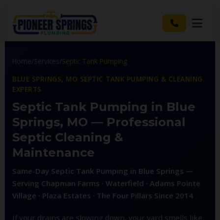
Home
/
Services
/
Septic Tank Pumping
BLUE SPRINGS, MO SEPTIC TANK PUMPING & CLEANING
EXPERTS
Septic Tank Pumping in Blue
Springs, MO — Professional
Septic Cleaning &
Maintenance
Same-Day Septic Tank Pumping in Blue Springs —
Serving Chapman Farms · Waterfield · Adams Pointe
Village · Plaza Estates · The Four Pillars Since 2014
If your drains are slowing down, your yard smells like