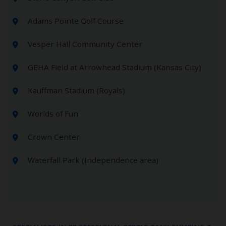
Adams Pointe Golf Course
Vesper Hall Community Center
GEHA Field at Arrowhead Stadium (Kansas City)
Kauffman Stadium (Royals)
Worlds of Fun
Crown Center
Waterfall Park (Independence area)