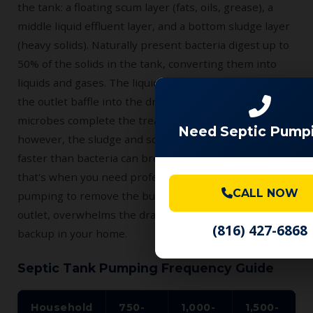
the tank: a floating scum layer (fats, oils, grease), a
middle liquid effluent layer, and a bottom sludge layer
(heavy solids). Naturally present bacteria digest up to
50% of the solids in the tank, converting them into
liquids and gases. The liquid effluent flows out through
the outlet baffle into the drain field, where soil
microbes complete the treatment process. Over time,
Need Septic Pump
however, the sludge and scum layers accumulate
faster than bacteria can break them down — and
that's when you need professional septic tank
CALL NOW
pumping to remove the buildup before it clogs the
outlet, overwhelms the drain field, or causes a sewage
(816) 427-6868
backup in your home.
Septic Tank Pumping Frequency Guide
Household
750-
1,000-
1,500-