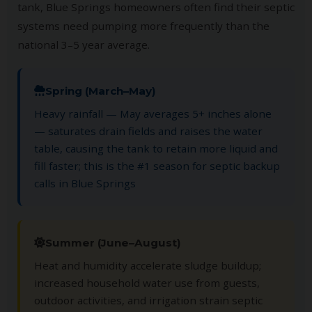
tank, Blue Springs homeowners often find their septic
systems need pumping more frequently than the
national 3–5 year average.
Spring (March–May)
Heavy rainfall — May averages 5+ inches alone
— saturates drain fields and raises the water
table, causing the tank to retain more liquid and
fill faster; this is the #1 season for septic backup
calls in Blue Springs
Summer (June–August)
Heat and humidity accelerate sludge buildup;
increased household water use from guests,
outdoor activities, and irrigation strain septic