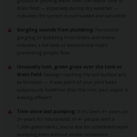
ground or pooling water over the septic tank or
drain field — especially during dry weather —
indicates the system is overloaded and saturated
Gurgling sounds from plumbing:
Persistent
gurgling or bubbling from toilets and drains
indicates a full tank or blocked line that's
preventing proper flow
Unusually lush, green grass over the tank or
drain field:
Sewage reaching the soil surface acts
as fertilizer — if one patch of your yard looks
suspiciously healthier than the rest, your septic is
leaking effluent
Time since last pumping:
If it's been 3+ years (or
2+ years for households of 4+ people with a
1,000-gallon tank), you're due for scheduled septic
pumping even without visible symptoms