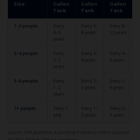
Size
Gallon
Gallon
Gallon
Tank
Tank
Tank
1–2 people
Every
Every 5–
Every 8–
4–5
8 years
12 years
years
3–4 people
Every
Every 3–
Every 4–
2–3
4 years
6 years
years
5–6 people
Every
Every 2–
Every 3–
1–2
3 years
4 years
years
7+ people
Every 1
Every 1–
Every 2–
year
2 years
3 years
Source: EPA guidelines & pumping frequency charts adapted
for Blue Springs' climate conditions