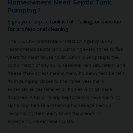
Homeowners Need Septic Tank
Pumping?
Signs your septic tank is full, failing, or overdue
for professional cleaning
The U.S. Environmental Protection Agency (EPA)
recommends septic tank pumping every three to five
years for most households. But in Blue Springs, the
combination of clay soils, seasonal rain saturation, and
freeze-thaw stress means many homeowners benefit
from pumping closer to the three-year mark —
especially larger families or homes with garbage
disposals. A full or failing septic tank shows warning
signs long before a catastrophic sewage backup —
recognizing them early saves thousands in
emergency septic repair costs.