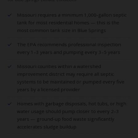
Missouri requires a minimum 1,000-gallon septic
tank for most residential homes — this is the
most common tank size in Blue Springs
The EPA recommends professional inspection
every 1–3 years and pumping every 3–5 years
Missouri counties within a watershed
improvement district may require all septic
systems to be maintained or pumped every five
years by a licensed provider
Homes with garbage disposals, hot tubs, or high
water usage should pump closer to every 2–3
years — ground-up food waste significantly
accelerates sludge buildup