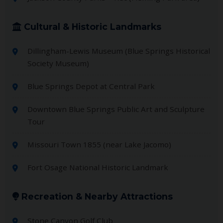
Cultural & Historic Landmarks
Dillingham-Lewis Museum (Blue Springs Historical
Society Museum)
Blue Springs Depot at Central Park
Downtown Blue Springs Public Art and Sculpture
Tour
Missouri Town 1855 (near Lake Jacomo)
Fort Osage National Historic Landmark
Recreation & Nearby Attractions
Stone Canyon Golf Club