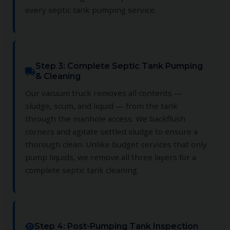
every septic tank pumping service.
Step 3: Complete Septic Tank Pumping
& Cleaning
Our vacuum truck removes all contents —
sludge, scum, and liquid — from the tank
through the manhole access. We backflush
corners and agitate settled sludge to ensure a
thorough clean. Unlike budget services that only
pump liquids, we remove all three layers for a
complete septic tank cleaning.
Step 4: Post-Pumping Tank Inspection