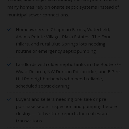
many homes rely on onsite septic systems instead of
municipal sewer connections.
Homeowners in Chapman Farms, Waterfield,
Adams Pointe Village, Plaza Estates, The Four
Pillars, and rural Blue Springs lots needing
routine or emergency septic pumping
Landlords with older septic tanks in the Route 7/E
Wyatt Rd area, NW Duncan Rd corridor, and E Pink
Hill Rd neighborhoods who need reliable,
scheduled septic cleaning
Buyers and sellers needing pre-sale or pre-
purchase septic inspection and pumping before
closing — full written reports for real estate
transactions