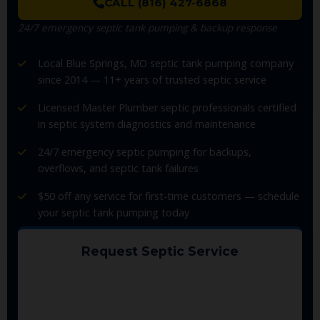
CALL (816) 427-6868
24/7 emergency septic tank pumping & backup response
Local Blue Springs, MO septic tank pumping company
since 2014 — 11+ years of trusted septic service
Licensed Master Plumber septic professionals certified
in septic system diagnostics and maintenance
24/7 emergency septic pumping for backups,
overflows, and septic tank failures
$50 off any service for first-time customers — schedule
your septic tank pumping today
Request Septic Service