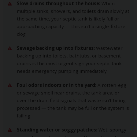
Slow drains throughout the house:
When
multiple sinks, showers, and toilets drain slowly at
the same time, your septic tank is likely full or
approaching capacity — this isn't a single-fixture
clog
Sewage backing up into fixtures:
Wastewater
backing up into toilets, bathtubs, or basement
drains is the most urgent sign your septic tank
needs emergency pumping immediately
Foul odors indoors or in the yard:
A rotten-egg
or sewage smell near drains, the tank area, or
over the drain field signals that waste isn't being
processed — the tank may be full or the system is
failing
Standing water or soggy patches:
Wet, spongy