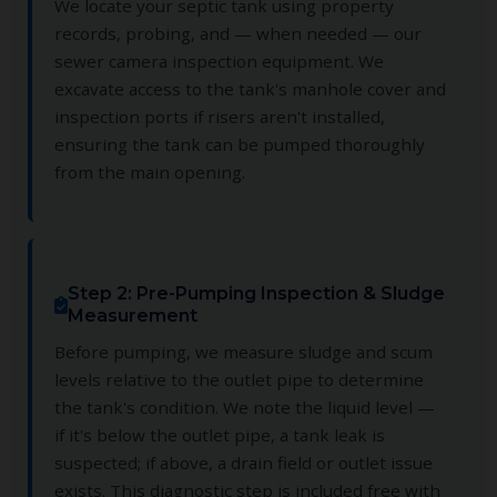
We locate your septic tank using property
records, probing, and — when needed — our
sewer camera inspection equipment. We
excavate access to the tank's manhole cover and
inspection ports if risers aren't installed,
ensuring the tank can be pumped thoroughly
from the main opening.
Step 2: Pre-Pumping Inspection & Sludge
Measurement
Before pumping, we measure sludge and scum
levels relative to the outlet pipe to determine
the tank's condition. We note the liquid level —
if it's below the outlet pipe, a tank leak is
suspected; if above, a drain field or outlet issue
exists. This diagnostic step is included free with