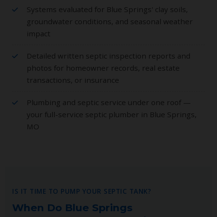
Systems evaluated for Blue Springs' clay soils,
groundwater conditions, and seasonal weather
impact
Detailed written septic inspection reports and
photos for homeowner records, real estate
transactions, or insurance
Plumbing and septic service under one roof —
your full-service septic plumber in Blue Springs,
MO
IS IT TIME TO PUMP YOUR SEPTIC TANK?
When Do Blue Springs