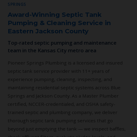
SPRINGS
Award-Winning Septic Tank
Pumping & Cleaning Service in
Eastern Jackson County
Top-rated septic pumping and maintenance
team in the Kansas City metro area
Pioneer Springs Plumbing is a licensed and insured
septic tank service provider with 11+ years of
experience pumping, cleaning, inspecting, and
maintaining residential septic systems across Blue
Springs and Jackson County. As a Master Plumber
certified, NCCER-credentialed, and OSHA safety-
trained septic and plumbing company, we deliver
thorough septic tank pumping services that go
beyond just emptying the tank — we inspect baffles,
check effluent filters, evaluate sludge levels, and